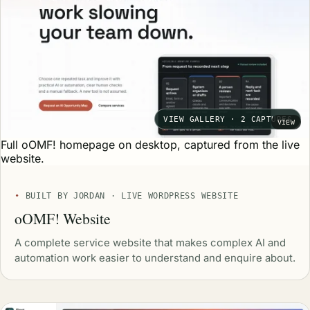
VIEW GALLERY · 2 CAPTURES
VIEW
Full oOMF! homepage on desktop, captured from the live
website.
BUILT BY JORDAN · LIVE WORDPRESS WEBSITE
oOMF! Website
A complete service website that makes complex AI and
automation work easier to understand and enquire about.