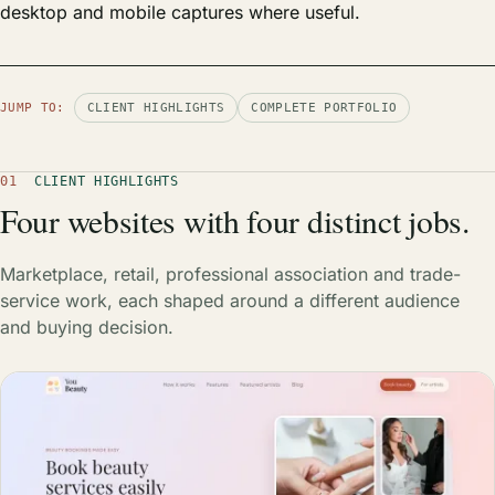
desktop and mobile captures where useful.
JUMP TO:
CLIENT HIGHLIGHTS
COMPLETE PORTFOLIO
01
CLIENT HIGHLIGHTS
Four websites with four distinct jobs.
Marketplace, retail, professional association and trade-
service work, each shaped around a different audience
and buying decision.