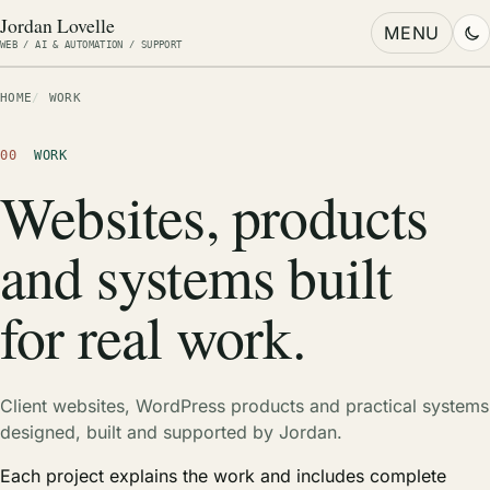
Jordan Lovelle
MENU
WEB / AI & AUTOMATION / SUPPORT
HOME
WORK
00
WORK
Websites, products
and systems built
for real work.
Client websites, WordPress products and practical systems
designed, built and supported by Jordan.
Each project explains the work and includes complete