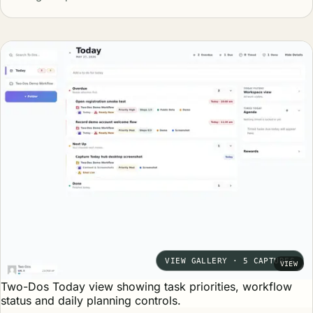
VIEW GALLERY · 5 CAPTURES
VIEW
Two-Dos Today view showing task priorities, workflow
status and daily planning controls.