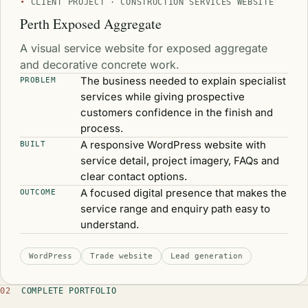
CLIENT PROJECT · CONSTRUCTION SERVICES WEBSITE
Perth Exposed Aggregate
A visual service website for exposed aggregate
and decorative concrete work.
The business needed to explain specialist
PROBLEM
services while giving prospective
customers confidence in the finish and
process.
A responsive WordPress website with
BUILT
service detail, project imagery, FAQs and
clear contact options.
A focused digital presence that makes the
OUTCOME
service range and enquiry path easy to
understand.
WordPress
Trade website
Lead generation
02
COMPLETE PORTFOLIO