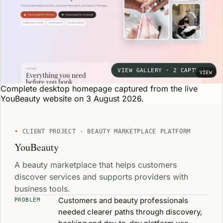
VIEW GALLERY · 2 CAPTURES
VIEW
Complete desktop homepage captured from the live
YouBeauty website on 3 August 2026.
CLIENT PROJECT · BEAUTY MARKETPLACE PLATFORM
YouBeauty
A beauty marketplace that helps customers
discover services and supports providers with
business tools.
Customers and beauty professionals
PROBLEM
needed clearer paths through discovery,